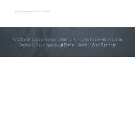
© 2018 Bhagwati Prakash Sharma. All Rights Reserved. Website
Design & Developed by
3i Planet
|
Udaipur Web Designer