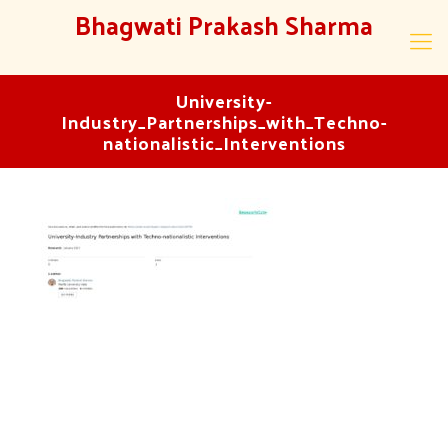
Bhagwati Prakash Sharma
University-
Industry_Partnerships_with_Techno-
nationalistic_Interventions