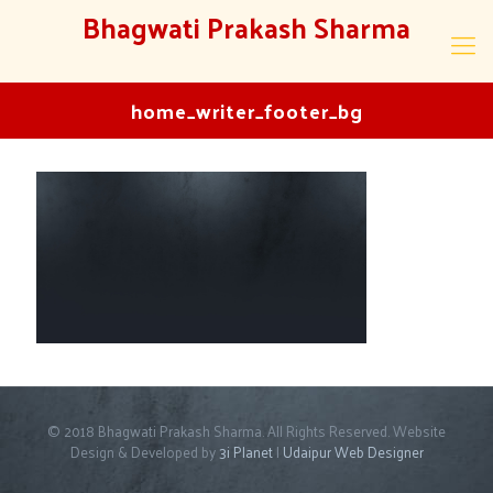
Bhagwati Prakash Sharma
home_writer_footer_bg
© 2018 Bhagwati Prakash Sharma. All Rights Reserved. Website
Design & Developed by
3i Planet
|
Udaipur Web Designer