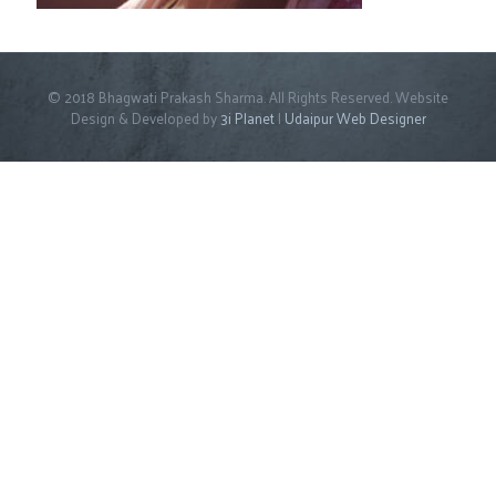
© 2018 Bhagwati Prakash Sharma. All Rights Reserved. Website
Design & Developed by
3i Planet
|
Udaipur Web Designer