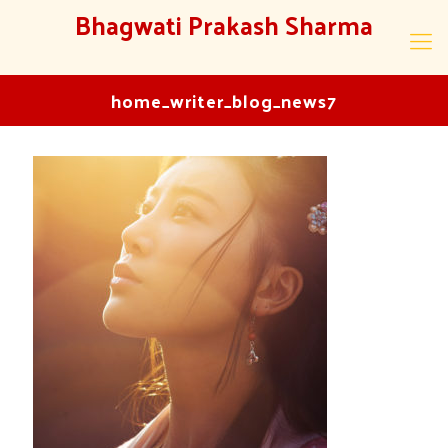
Bhagwati Prakash Sharma
home_writer_blog_news7