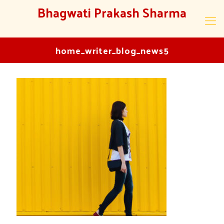
Bhagwati Prakash Sharma
home_writer_blog_news5