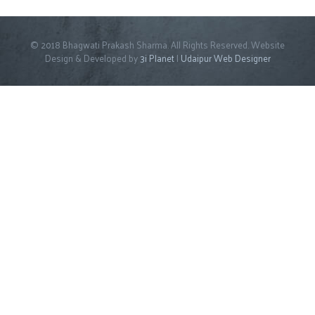
© 2018 Bhagwati Prakash Sharma. All Rights Reserved. Website
Design & Developed by
3i Planet
|
Udaipur Web Designer