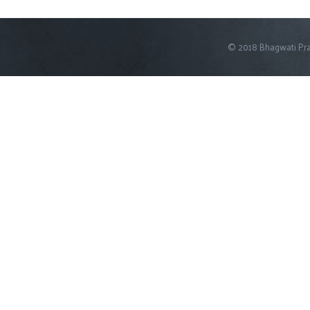
© 2018 Bhagwati Pra