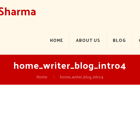
 Sharma
HOME
ABOUT US
BLOG
home_writer_blog_intro4
Home
home_writer_blog_intro4