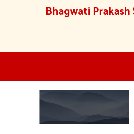
Bhagwati Prakash