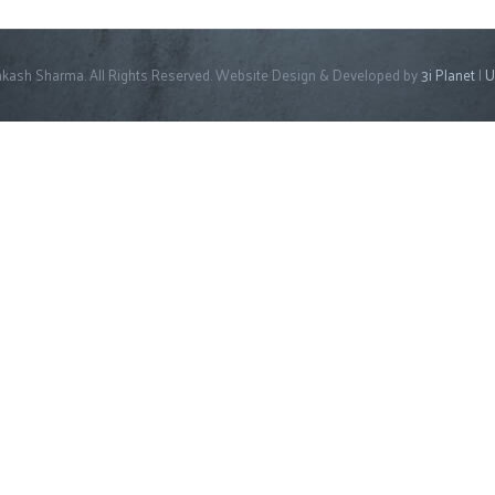
kash Sharma. All Rights Reserved. Website Design & Developed by
3i Planet
|
U