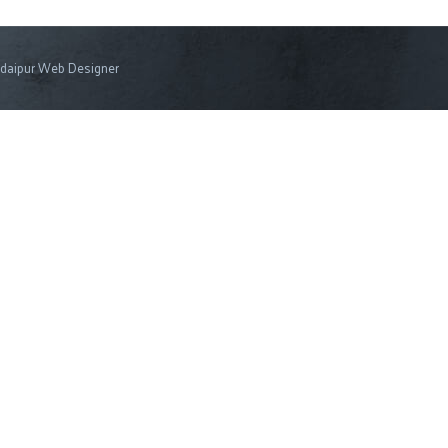
daipur Web Designer