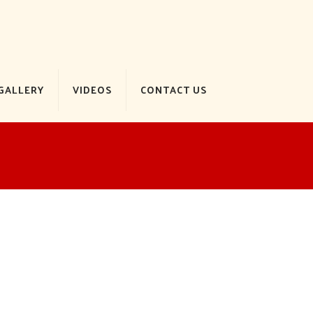
GALLERY
VIDEOS
CONTACT US