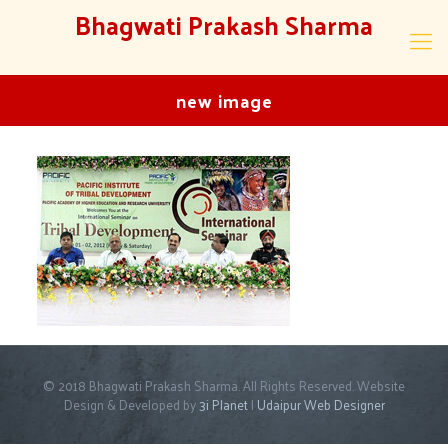
Bhagwati Prakash Sharma
new image
© 2018 Bhagwati Prakash Sharma. All Rights Reserved. Website
Design & Developed by
3i Planet
|
Udaipur Web Designer