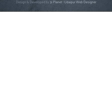
Design & Developed by
3i Planet
|
Udaipur Web Designer