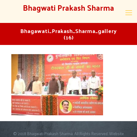
Bhagwati Prakash Sharma
Bhagawati_Prakash_Sharma_gallery
(16)
© 2018 Bhagwati Prakash Sharma. All Rights Reserved. Website