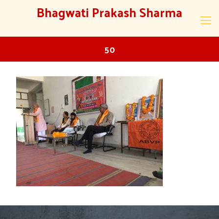
Bhagwati Prakash Sharma
50