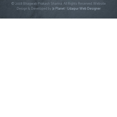
© 2018 Bhagwati Prakash Sharma. All Rights Reserved. Website
Design & Developed by
3i Planet
|
Udaipur Web Designer