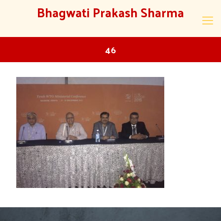
Bhagwati Prakash Sharma
46