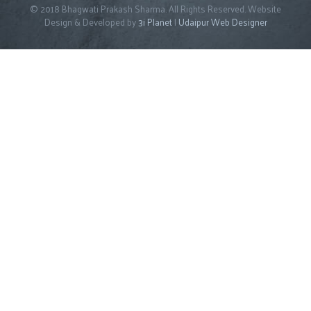
© 2018 Bhagwati Prakash Sharma. All Rights Reserved. Website
Design & Developed by
3i Planet
|
Udaipur Web Designer