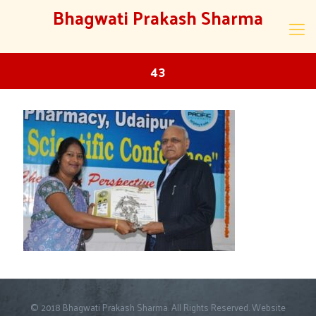
Bhagwati Prakash Sharma
43
© 2018 Bhagwati Prakash Sharma. All Rights Reserved. Website