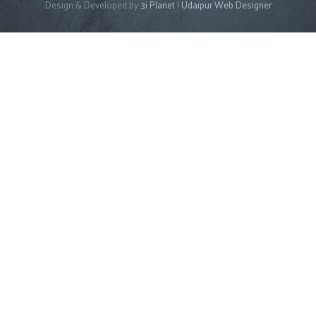
Design & Developed by
3i Planet
|
Udaipur Web Designer