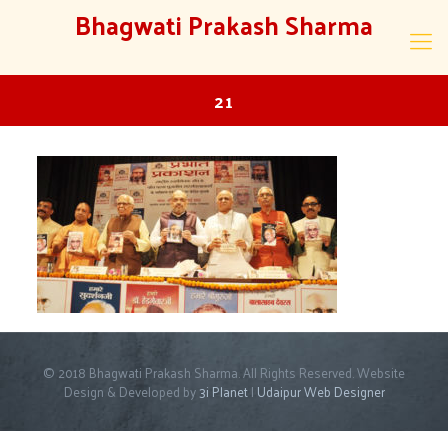
Bhagwati Prakash Sharma
21
© 2018 Bhagwati Prakash Sharma. All Rights Reserved. Website
Design & Developed by
3i Planet
|
Udaipur Web Designer