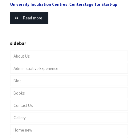
University Incubation Centres: Centerstage for Start-up
Read more
sidebar
About Us
Administrative Experience
Blog
Books
Contact Us
Gallery
Home new