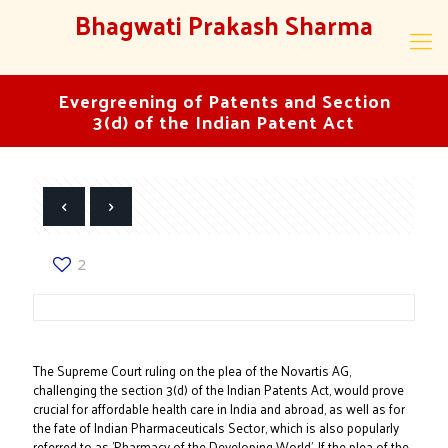
Bhagwati Prakash Sharma
Evergreening of Patents and Section
3(d) of the Indian Patent Act
2
The Supreme Court ruling on the plea of the Novartis AG,
challenging the section 3(d) of the Indian Patents Act, would prove
crucial for affordable health care in India and abroad, as well as for
the fate of Indian Pharmaceuticals Sector, which is also popularly
referred to as 'Pharmacy of the Developing World'. If the plea of the