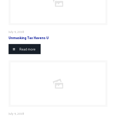
July 9, 2018
Unmasking Tax Havens U
Read more
July 9, 2018