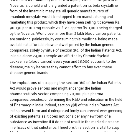
Novartis is upheld and it is granted a patent on its beta crystalline
from of the Imantinib mesylate, all generic manufacturers of
Imantinib mesylate would be stopped from manufacturing and
marketing this product, which they have been selling it between Rs.
90-130 per 100 mg capsule vis-à-vis approx Rs. 1,000 being charged
by the Novartis. World over, more than 2 lakh blood cancer patients
are surviving, painlessly, by consuming this medicine, being made
available at affordable low and well priced by the Indian generic
companies, solely by virtue of section 3(d) of the Indian Patents Act.
In India alone 24,000 people are afflicted by Chronic Myeloid
Leukaemia (blood cancer) every year and 18,000 succumb to the
disease, mainly because they cannot afford to buy even these
cheaper generic brands.
The implications of scrapping the section 3(d) of the Indian Patents
Act would prove serious and might endanger the Indian
pharmaceuticals sector, comprising 20,000 plus pharma
companies, besides, undermining the R&D and education in the field
of Pharmacy in India. Indeed, section 3(d) of the Indian Patents Act
in its present form and if interpreted firmly can prevent ever greening
of existing patents as it does not consider any new form of a
substance as invention if it does not result in the marked increase
in efficacy of that substance. Therefore, this section is vital to stop