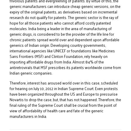
frivolous patents and evergreening of patents. By virtue of this, the
generic manufacturers can introduce cheap generic versions, on the
expiry of the original patents, as derivatives based on incremental
research do not qualify for patents. The generic sector is the ray of
hope for all those patients who cannot afford costly patented
molecules. India being a leader in the area of manufacturing of
generic drugs, is considered to be the provider of the life line for
chronic patients spread world over and dependent upon affordable
generics of Indian origin. Developing country governments,
international agencies like UNICEF or foundations like Medicines
Sans Frontiers (MSF) and Clinton Foundation, rely heavily on
importing affordable drugs from India. Almost 84% of the
antiretrovirals that MSF prescribes its patents worldwide come from
Indian generic companies.
Therefore, interest has aroused world over in this case, scheduled
for hearing on July 10, 2012 in Indian Supreme Court. Even protests
have been organized throughout the US and Europe to pressurise
Novartis to drop the case, but, that has not happened. Therefore, the
final ruling of the Supreme Court shall be crucial from the point of
view of affordability of health care and fate of the generic
manufacturers in India.