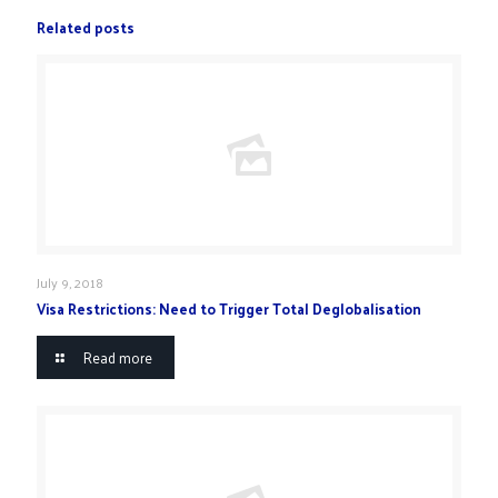
Related posts
July 9, 2018
Visa Restrictions: Need to Trigger Total Deglobalisation
Read more