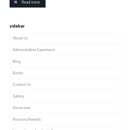
Read more
sidebar
About Us
Administrative Experience
Blog
Books
Contact Us
Gallery
Home new
Honours/Awards