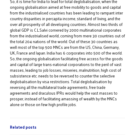
So, it is time for India to lead for total deglobalisation, when the
ongoing globalisation aimed at free mobility to goods and capital
from the industrialised countries has been leading to rampant inter
country disparities in percapita income, standard of living, and the
over all prosperity of all developing countries. Almost two thirds of
global GDP is C.L.Salvi cornered by 2000 multinational corporates
from the industrialised world, coming from mere 30 countries out of
the total 204 nations of the world. Out of these 30 countries as
well most of the top 500 MNCs are from the US, China, Germany,
UK, France and Japan. India has 6 corporates into 500 of the world.
So, the ongoing globalisation facilitating free access for the goods
and capital of large trans-national corporations to the peril of vast
masses, leading to job losses, miseries, malnutrition, high cost of
subsistence etc. needs to be reversed to counter the selective
deglobalisation by visa restrictions. Total deglobalisation by
reversing all the multilateral trade agreements, free trade
agreements and draculous IPRs would help the vast masses to
prosper, instead of facilitating amassing of wealth by the MNCs
alone or those on few high profile jobs.
Related posts