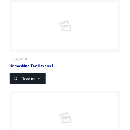
July 9, 2018
Unmasking Tax Havens U
Read more