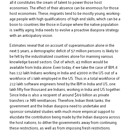
all it constitutes the cream of talent to power those host
economies. The effect of their absence can be enormous for those
host economies. These, migrants tend to be mostly young, working-
age people with high qualifications of high end skills, which can be a
boon to countries like those in Europe where the native population
is swiftly aging. India needs to evolve a proactive diaspora strategy
with an anticipatory vision.
Estimates reveal that on account of superannuation alone in the
next 5 years, a demographic deficit of 57 million persons is likely to
be felt by the industrialized countries alone for manning various
knowledge based sectors. Out of which, 43 million would be
available from India alone. Even today, if we take the case of IBM, it
has 1.12 lakh Indians working in India and 43000 in the US out of a
workforce of 1 lakh employed in the US. Thus in a total workforce of
2.12 lakh software engineers hired by the IBM in India and US, one
lakh fifty five thousand are Indians, working in India and US together.
Since India is also a recipient of around $69 billion as private
transfers i.e. NRI remittances. Therefore, Indian think tanks, the
government and the Indian diaspora need to undertake and
sponsor simulated studies with much more empirical support to
elucidate the contribution being made by the Indian diaspora across
the host nations, to dither the governments away from continuing
these restrictions, as well as from imposing fresh restrictions.