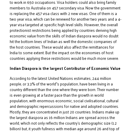
to work in 650 occupations. Visa holders could also bring family
members to Australia on 457 secondary visa. Now the government
is replacing the 457 visa class with 2 new visas. One of them is a
two year visa, which can be renewed for another two years and a 4-
year visa targeted at specific high level skills. However, the overall
protectionist restrictions being applied by countries deriving high
economic value from the skills of Indian diaspora would no doubt
hit the bottom lines of Indian as well the domestic companies of
the host countries. These would also affect the remittances for
India to some extent. But the impact on the economies of host
countries applying these restrictions would be much more severe.
Indian Diaspora is the largest Contributor of Economic Value
According to the latest United Nations estimates, 244 million
people, or 3.3% of the world‟s population, have been living in a
country different than the one where they were born. Their number
is even growing at a faster pace than the growth in world
population, with enormous economic, social civilisational, cultural
and demographic repercussions for native and adopted countries.
Mostly, they are concentrated in just 20 countries. Indians make up
the largest diaspora as 16 million Indians are spread across the
world, which not only reflects the country's demographic size (1.2
billion) but, it youth fullness with median age around 26 and top of