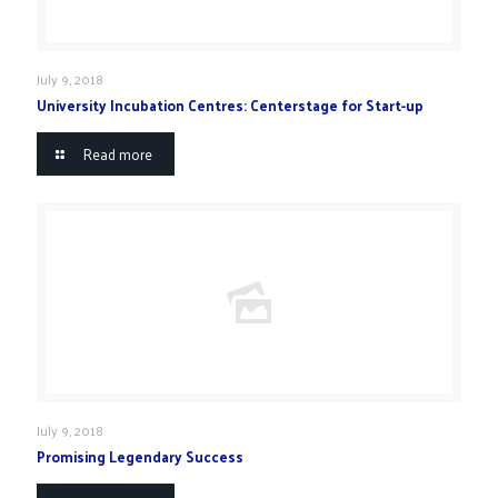
July 9, 2018
University Incubation Centres: Centerstage for Start-up
Read more
July 9, 2018
Promising Legendary Success