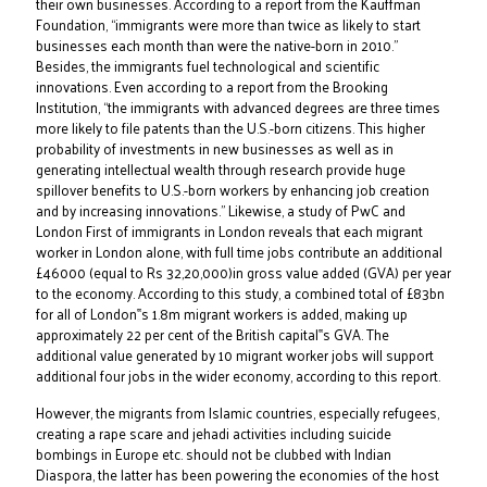
their own businesses. According to a report from the Kauffman
Foundation, “immigrants were more than twice as likely to start
businesses each month than were the native-born in 2010.”
Besides, the immigrants fuel technological and scientific
innovations. Even according to a report from the Brooking
Institution, “the immigrants with advanced degrees are three times
more likely to file patents than the U.S.-born citizens. This higher
probability of investments in new businesses as well as in
generating intellectual wealth through research provide huge
spillover benefits to U.S.-born workers by enhancing job creation
and by increasing innovations.” Likewise, a study of PwC and
London First of immigrants in London reveals that each migrant
worker in London alone, with full time jobs contribute an additional
£46000 (equal to Rs 32,20,000)in gross value added (GVA) per year
to the economy. According to this study, a combined total of £83bn
for all of London‟s 1.8m migrant workers is added, making up
approximately 22 per cent of the British capital‟s GVA. The
additional value generated by 10 migrant worker jobs will support
additional four jobs in the wider economy, according to this report.
However, the migrants from Islamic countries, especially refugees,
creating a rape scare and jehadi activities including suicide
bombings in Europe etc. should not be clubbed with Indian
Diaspora, the latter has been powering the economies of the host