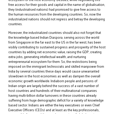
free access for their goods and capital in the name of globalisation,
they (industrialised nations) had promised to give free access to
the human resources from the developing countries. So, now the
industrialized nations should not regress and betray the developing
countries.
Moreover, the industrialized countries should also not forget that
the knowledge based Indian Diaspora, serving across the world
from Singapore in the far east to the US in the far west, has been
visibly contributing to sustained progress and prosperity of the host
countries by adding net economic value, raising the GDP, creating
extra jobs, generating intellectual wealth, and nurturing
entrepreneurial ecosystem for them. So, the restrictions being
imposed on the immigrant technocrats and skilled manpower from
India by several countries these days would cause unwarranted
slowdown in the host economies as well as dampen the overall
economic growth worldwide. Indiaborn people and persons of
Indian origin are largely behind the success of a vast number of
host countries and hundreds of their multinational companies
having multi-billion dollar turnovers in these countries already
suffering from huge demographic deficit for a variety of knowledge
based sector. Indians are either the key executives or even Chief
Executive Officers (CEOs) and at least as the key professionals,