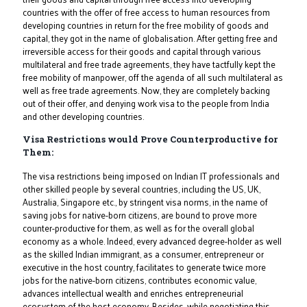
countries with the offer of free access to human resources from
developing countries in return for the free mobility of goods and
capital, they got in the name of globalisation. After getting free and
irreversible access for their goods and capital through various
multilateral and free trade agreements, they have tactfully kept the
free mobility of manpower, off the agenda of all such multilateral as
well as free trade agreements. Now, they are completely backing
out of their offer, and denying work visa to the people from India
and other developing countries.
Visa Restrictions would Prove Counterproductive for
Them:
The visa restrictions being imposed on Indian IT professionals and
other skilled people by several countries, including the US, UK,
Australia, Singapore etc., by stringent visa norms, in the name of
saving jobs for native-born citizens, are bound to prove more
counter-productive for them, as well as for the overall global
economy as a whole. Indeed, every advanced degree-holder as well
as the skilled Indian immigrant, as a consumer, entrepreneur or
executive in the host country, facilitates to generate twice more
jobs for the native-born citizens, contributes economic value,
advances intellectual wealth and enriches entrepreneurial
ecosystem of the host economy. Besides, while negotiating this