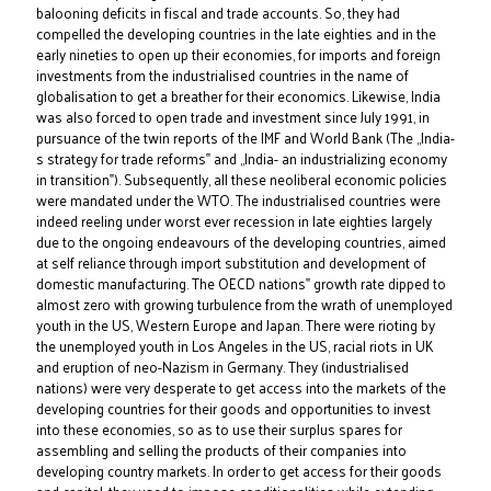
balooning deficits in fiscal and trade accounts. So, they had
compelled the developing countries in the late eighties and in the
early nineties to open up their economies, for imports and foreign
investments from the industrialised countries in the name of
globalisation to get a breather for their economics. Likewise, India
was also forced to open trade and investment since July 1991, in
pursuance of the twin reports of the IMF and World Bank (The „India-
s strategy for trade reforms‟ and „India- an industrializing economy
in transition‟). Subsequently, all these neoliberal economic policies
were mandated under the WTO. The industrialised countries were
indeed reeling under worst ever recession in late eighties largely
due to the ongoing endeavours of the developing countries, aimed
at self reliance through import substitution and development of
domestic manufacturing. The OECD nations‟ growth rate dipped to
almost zero with growing turbulence from the wrath of unemployed
youth in the US, Western Europe and Japan. There were rioting by
the unemployed youth in Los Angeles in the US, racial riots in UK
and eruption of neo-Nazism in Germany. They (industrialised
nations) were very desperate to get access into the markets of the
developing countries for their goods and opportunities to invest
into these economies, so as to use their surplus spares for
assembling and selling the products of their companies into
developing country markets. In order to get access for their goods