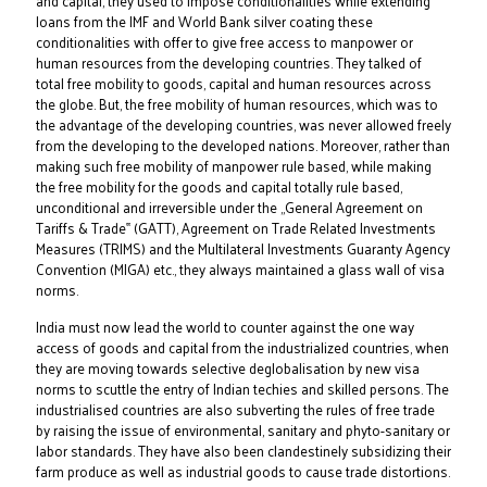
and capital, they used to impose conditionalities while extending
loans from the IMF and World Bank silver coating these
conditionalities with offer to give free access to manpower or
human resources from the developing countries. They talked of
total free mobility to goods, capital and human resources across
the globe. But, the free mobility of human resources, which was to
the advantage of the developing countries, was never allowed freely
from the developing to the developed nations. Moreover, rather than
making such free mobility of manpower rule based, while making
the free mobility for the goods and capital totally rule based,
unconditional and irreversible under the „General Agreement on
Tariffs & Trade‟ (GATT), Agreement on Trade Related Investments
Measures (TRIMS) and the Multilateral Investments Guaranty Agency
Convention (MIGA) etc., they always maintained a glass wall of visa
norms.
India must now lead the world to counter against the one way
access of goods and capital from the industrialized countries, when
they are moving towards selective deglobalisation by new visa
norms to scuttle the entry of Indian techies and skilled persons. The
industrialised countries are also subverting the rules of free trade
by raising the issue of environmental, sanitary and phyto-sanitary or
labor standards. They have also been clandestinely subsidizing their
farm produce as well as industrial goods to cause trade distortions.