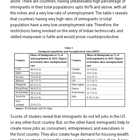
alone. There are countries, having unbelievably high percentage of
immigrants in their total populations upto 80% and above, with all
the riches and a very low rate of unemployment. The table 1 reveals
that countries having very high ratio of immigrants in total
population have a very low unemployment rate. Therefore, the
restrictions being invoked on the entry of Indian technocrats and
skilled manpower is futile and would prove counterproductive.
Scores of studies reveal that immigrants do not kill jobs in the US
or any other host country. But, on the other hand, immigrants help to
create more jobs as consumers, entrepreneurs and executives in
the host country. They also create huge demand for housing wealth
into the country to trigger the entire construction value chain. A new