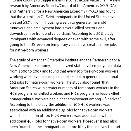
research by Americas Society/Council of the Americas (AS/COA)
and Partnership for a New American Economy (PNAE) has found
that the 40 million C.L.Salvi immigrants in the United States have
created $3.7 trillion in housing wealth to generate manifold
turnovers and employment into several allied sectors and
downstream or front end value chain. According to a 2011 study,
immigrants with advanced degrees or even with some skill, after
going to the US, even on temporary visas have created more jobs
for native-born workers
The study of American Enterprise Institute and the Partnership for a
New American Economy, has analyzed state-level employment data
from 2000 to 2007 and found that every 100 foreign-born workers,
working with advanced degrees had helped to generate additional
262 jobs for native-born workers. The study also found “that
American States with greater numbers of temporary workers in the
H-1B program for skilled workers and H-2B program for less-skilled
nonagricultural workers had higher employment among US natives.”
According to this study, the addition of 100 H-1B workers was
associated with an additional 183 jobs for native-born workers,
while the addition of 100 H-2B workers was associated with an
additional 464 jobs for native-born workers. Moreover, it has also
been found that the immigrants are more likely than natives to start