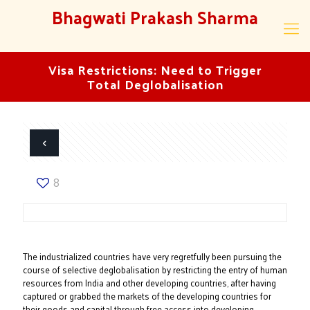
Bhagwati Prakash Sharma
Visa Restrictions: Need to Trigger
Total Deglobalisation
8
The industrialized countries have very regretfully been pursuing the
course of selective deglobalisation by restricting the entry of human
resources from India and other developing countries, after having
captured or grabbed the markets of the developing countries for
their goods and capital through free access into developing