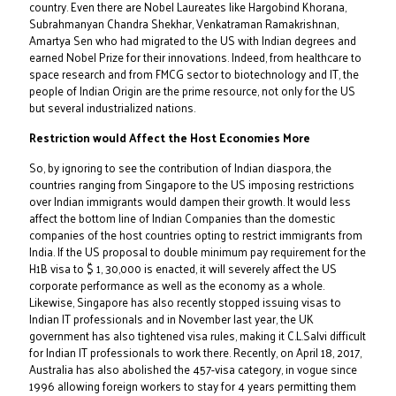
country. Even there are Nobel Laureates like Hargobind Khorana,
Subrahmanyan Chandra Shekhar, Venkatraman Ramakrishnan,
Amartya Sen who had migrated to the US with Indian degrees and
earned Nobel Prize for their innovations. Indeed, from healthcare to
space research and from FMCG sector to biotechnology and IT, the
people of Indian Origin are the prime resource, not only for the US
but several industrialized nations.
Restriction would Affect the Host Economies More
So, by ignoring to see the contribution of Indian diaspora, the
countries ranging from Singapore to the US imposing restrictions
over Indian immigrants would dampen their growth. It would less
affect the bottom line of Indian Companies than the domestic
companies of the host countries opting to restrict immigrants from
India. If the US proposal to double minimum pay requirement for the
H1B visa to $ 1, 30,000 is enacted, it will severely affect the US
corporate performance as well as the economy as a whole.
Likewise, Singapore has also recently stopped issuing visas to
Indian IT professionals and in November last year, the UK
government has also tightened visa rules, making it C.L.Salvi difficult
for Indian IT professionals to work there. Recently, on April 18, 2017,
Australia has also abolished the 457-visa category, in vogue since
1996 allowing foreign workers to stay for 4 years permitting them