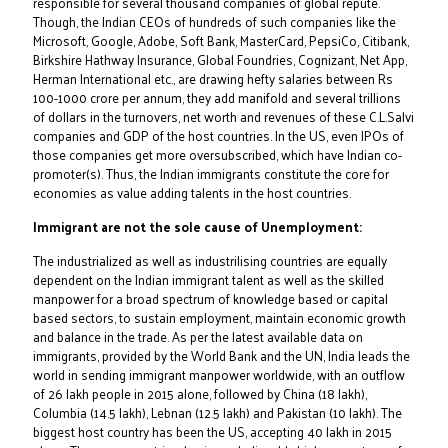
responsible for several thousand companies of global repute.
Though, the Indian CEOs of hundreds of such companies like the
Microsoft, Google, Adobe, Soft Bank, MasterCard, PepsiCo, Citibank,
Birkshire Hathway Insurance, Global Foundries, Cognizant, Net App,
Herman International etc., are drawing hefty salaries between Rs
100-1000 crore per annum, they add manifold and several trillions
of dollars in the turnovers, net worth and revenues of these C.L.Salvi
companies and GDP of the host countries. In the US, even IPOs of
those companies get more oversubscribed, which have Indian co-
promoter(s). Thus, the Indian immigrants constitute the core for
economies as value adding talents in the host countries.
Immigrant are not the sole cause of Unemployment:
The industrialized as well as industrilising countries are equally
dependent on the Indian immigrant talent as well as the skilled
manpower for a broad spectrum of knowledge based or capital
based sectors, to sustain employment, maintain economic growth
and balance in the trade. As per the latest available data on
immigrants, provided by the World Bank and the UN, India leads the
world in sending immigrant manpower worldwide, with an outflow
of 26 lakh people in 2015 alone, followed by China (18 lakh),
Columbia (14.5 lakh), Lebnan (12.5 lakh) and Pakistan (10 lakh). The
biggest host country has been the US, accepting 40 lakh in 2015