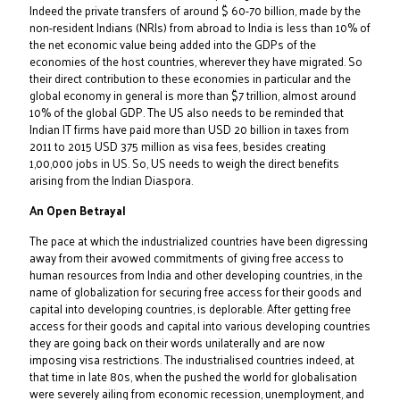
Indeed the private transfers of around $ 60-70 billion, made by the
non-resident Indians (NRIs) from abroad to India is less than 10% of
the net economic value being added into the GDPs of the
economies of the host countries, wherever they have migrated. So
their direct contribution to these economies in particular and the
global economy in general is more than $7 trillion, almost around
10% of the global GDP. The US also needs to be reminded that
Indian IT firms have paid more than USD 20 billion in taxes from
2011 to 2015 USD 375 million as visa fees, besides creating
1,00,000 jobs in US. So, US needs to weigh the direct benefits
arising from the Indian Diaspora.
An Open Betrayal
The pace at which the industrialized countries have been digressing
away from their avowed commitments of giving free access to
human resources from India and other developing countries, in the
name of globalization for securing free access for their goods and
capital into developing countries, is deplorable. After getting free
access for their goods and capital into various developing countries
they are going back on their words unilaterally and are now
imposing visa restrictions. The industrialised countries indeed, at
that time in late 80s, when the pushed the world for globalisation
were severely ailing from economic recession, unemployment, and