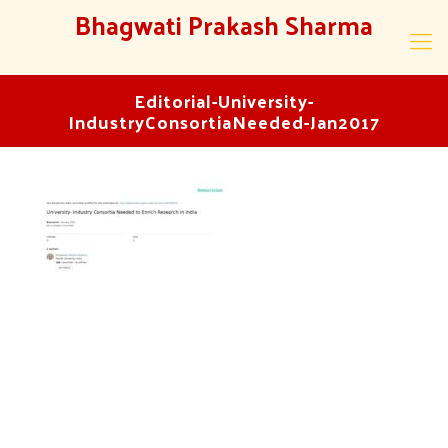
Bhagwati Prakash Sharma
Editorial-University-
IndustryConsortiaNeeded-Jan2017