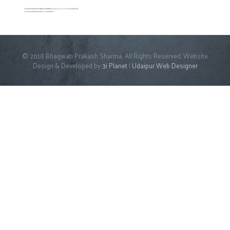
© 2018 Bhagwati Prakash Sharma. All Rights Reserved. Website
Design & Developed by
3i Planet
|
Udaipur Web Designer