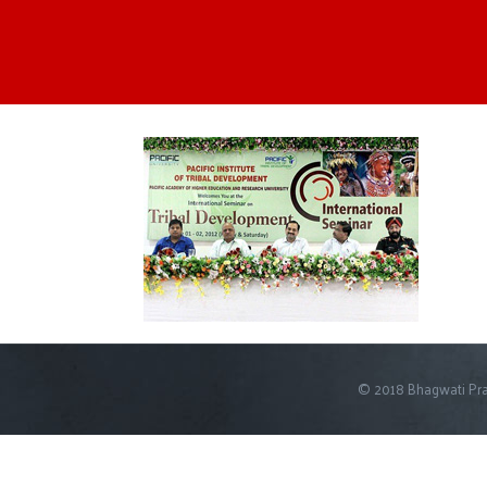
© 2018 Bhagwati Pra