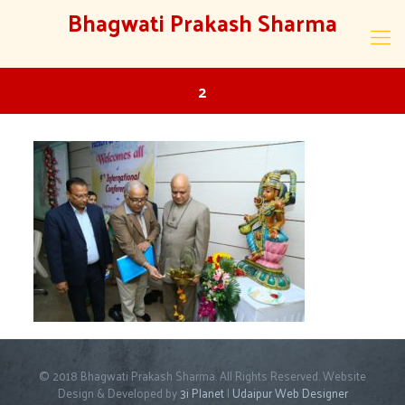
Bhagwati Prakash Sharma
2
© 2018 Bhagwati Prakash Sharma. All Rights Reserved. Website
Design & Developed by
3i Planet
|
Udaipur Web Designer